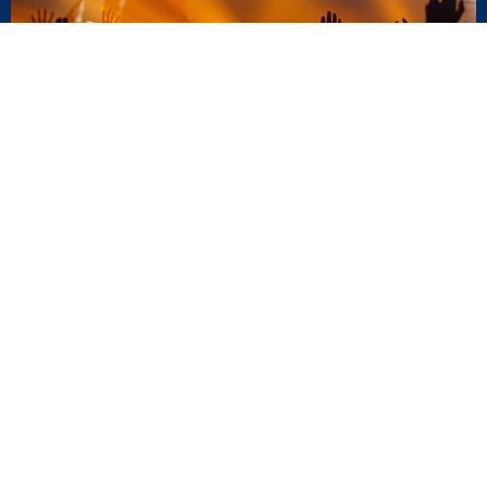
AUG
16
Next Steps Luncheon
11:30AM
AUG