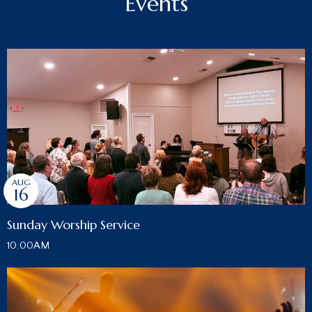
Events
AUG
16
Sunday Worship Service
10:00AM