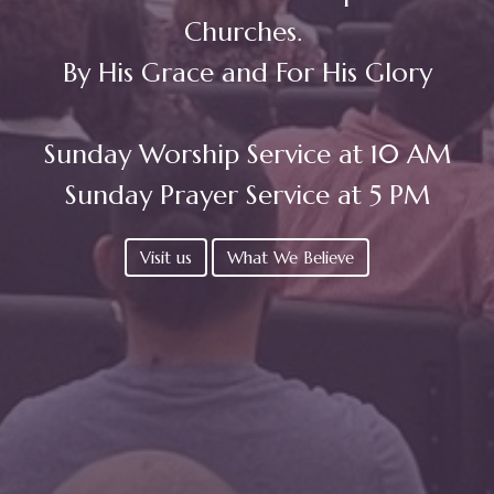
Churches.
By His Grace and For His Glory
Sunday Worship Service at 10 AM
Sunday Prayer Service at 5 PM
Visit us
What We Believe