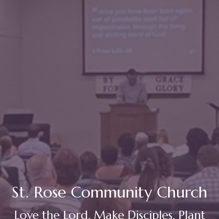
St. Rose Community Church
Love the Lord. Make Disciples. Plant