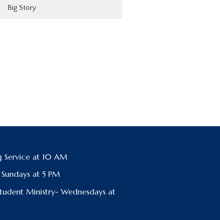
Big Story
 Service at 10 AM
- Sundays at 5 PM
Student Ministry- Wednesdays at