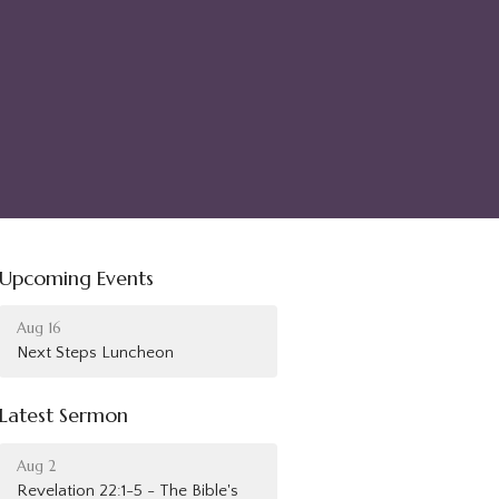
Upcoming Events
Aug 16
Next Steps Luncheon
Latest Sermon
Aug 2
Revelation 22:1-5 - The Bible's