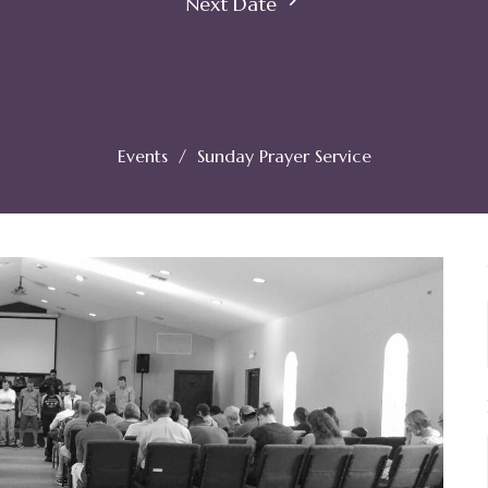
Next Date
Events
Sunday Prayer Service