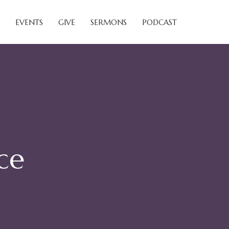
EVENTS
GIVE
SERMONS
PODCAST
ce