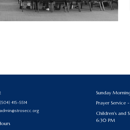
t
Sunday Morning
Prayer Service 
(504) 415-5514
admin@strosecc.org
Children's and 
6:30 PM
Hours