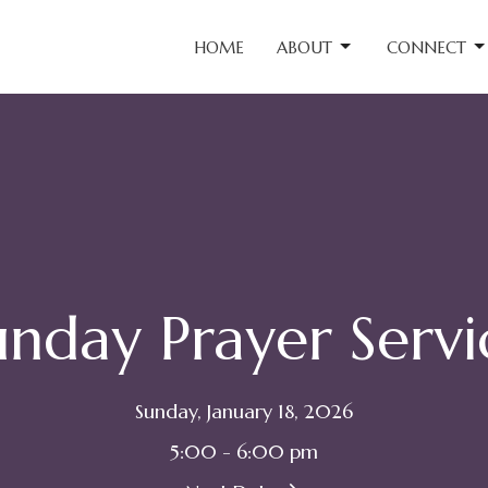
HOME
ABOUT
CONNECT
unday Prayer Servi
Sunday, January 18, 2026
5:00 - 6:00 pm