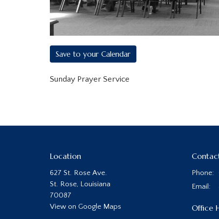
Save to your Calendar
Sunday Prayer Service
Location
Contac
627 St. Rose Ave.
Phone:
St. Rose, Louisiana
Email
:
70087
View on Google Maps
Office 