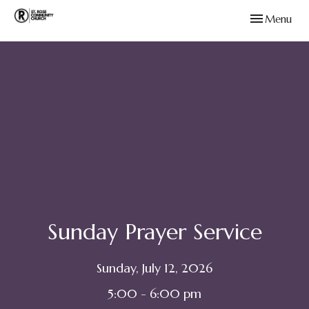
Toggle navig
Menu
Sunday Prayer Service
Sunday, July 12, 2026
5:00 - 6:00 pm