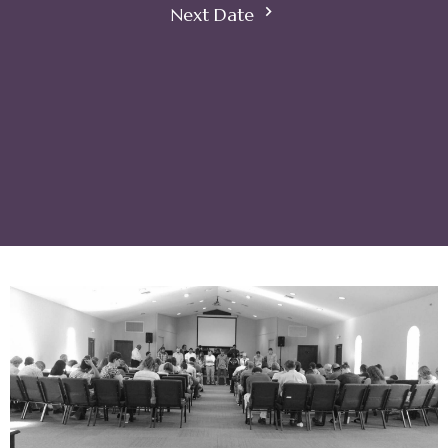
Next Date