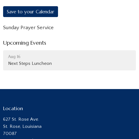
Save to your Calendar
Sunday Prayer Service
Upcoming Events
Aug 16
Next Steps Luncheon
Location
627 St. Rose Ave.
St. Rose, Louisiana
70087