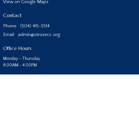
View on Google Maps
Contact
Phone:
(504) 415-5514
Email
:
admin@strosecc.org
Office Hours
Monday - Thursday
8:00AM - 4:00PM
Sunday Morning Service at 10 AM
Prayer Service - Sundays at 5 PM
Children's and Student Ministry- Wednesdays at 6:30 PM
© 2026 St. Rose Community Church. All Rights Reserved. |
Login