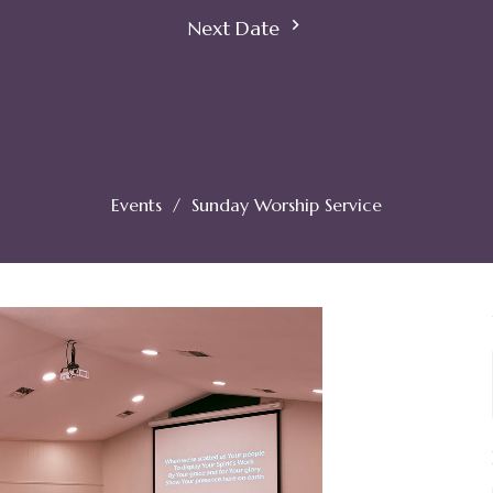
Next Date
Events
Sunday Worship Service