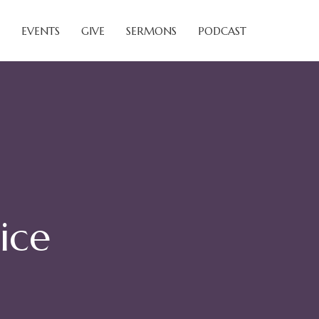
EVENTS
GIVE
SERMONS
PODCAST
ice