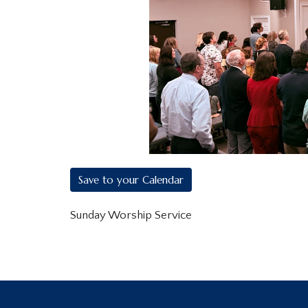
Save to your Calendar
Sunday Worship Service