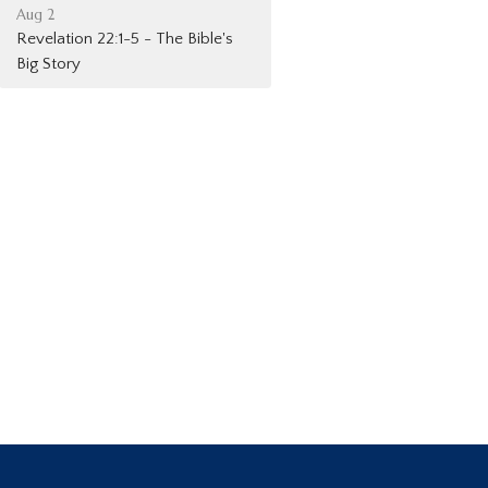
Aug 2
Revelation 22:1-5 - The Bible's
Big Story