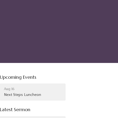
Upcoming Events
Aug 16
Next Steps Luncheon
Latest Sermon