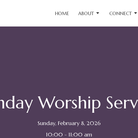
HOME
ABOUT
CONNECT
nday Worship Serv
Sunday, February 8, 2026
10:00 - 11:00 am