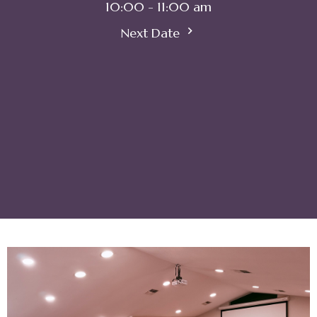
10:00 - 11:00 am
Next Date