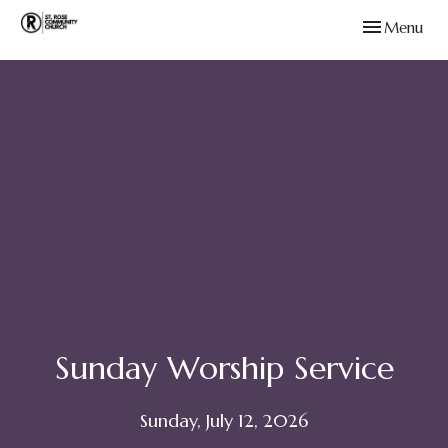
Toggle navig
Menu
Sunday Worship Service
Sunday, July 12, 2026