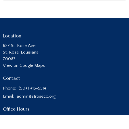
Location
627 St. Rose Ave.
St. Rose, Louisiana
70087
View on Google Maps
Contact
Phone:
(504) 415-5514
Email
:
admin@strosecc.org
Office Hours
Monday - Thursday
8:00AM - 4:00PM