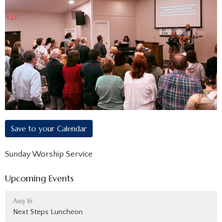
Save to your Calendar
Sunday Worship Service
Upcoming Events
Aug 16
Next Steps Luncheon