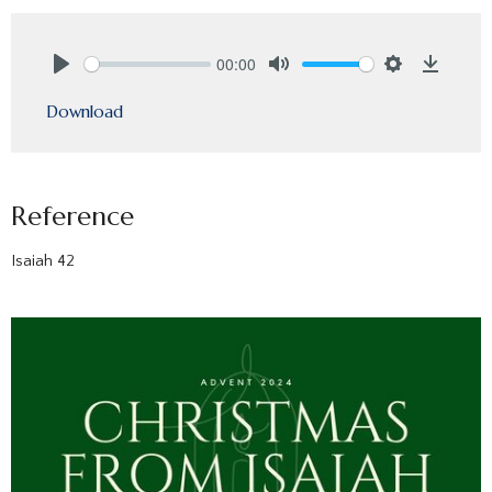
00:00
Play
Mute
Settings
Downlo
Download
Reference
Isaiah 42