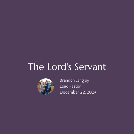
The Lord's Servant
Brandon Langley
Lead Pastor
December 22, 2024