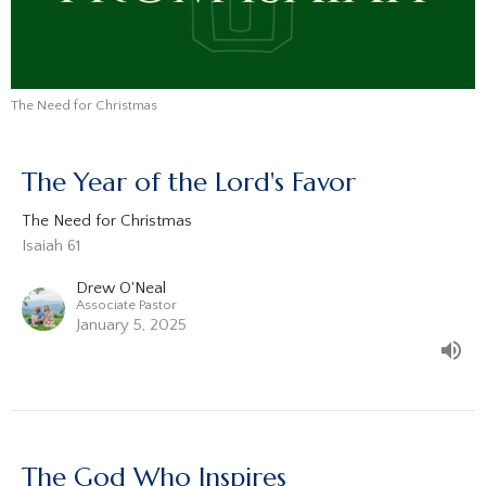
The Need for Christmas
The Year of the Lord's Favor
The Need for Christmas
Isaiah 61
Drew O'Neal
Associate Pastor
January 5, 2025
The God Who Inspires