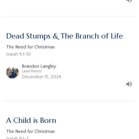
Dead Stumps & The Branch of Life
The Need for Christmas
Isaiah 11:1-10
Brandon Langley
Lead Pastor
December 15, 2024
A Child is Born
The Need for Christmas
Isaiah 9:1-7