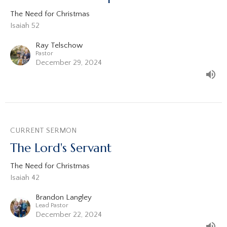
The Need for Christmas
Isaiah 52
Ray Telschow
Pastor
December 29, 2024
CURRENT SERMON
The Lord's Servant
The Need for Christmas
Isaiah 42
Brandon Langley
Lead Pastor
December 22, 2024