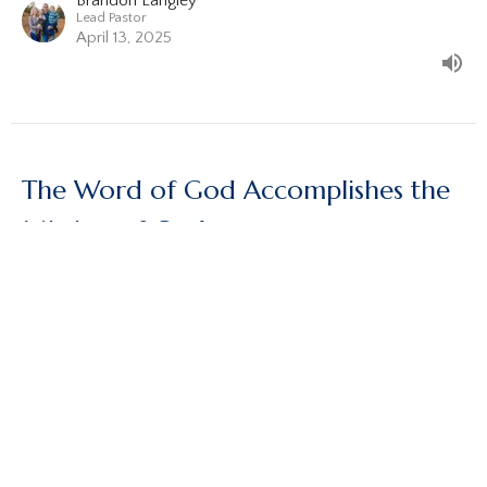
Brandon Langley
Lead Pastor
April 13, 2025
The Word of God Accomplishes the
Mission of God
Acts, Part 4
Acts 17:1-15
Brandon Langley
Lead Pastor
March 23, 2025