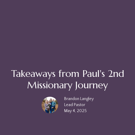
Takeaways from Paul's 2nd
Missionary Journey
Brandon Langley
Lead Pastor
May 4, 2025