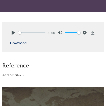
00:00
Play
Mute
Settings
Downlo
Download
Reference
Acts 18:28-23