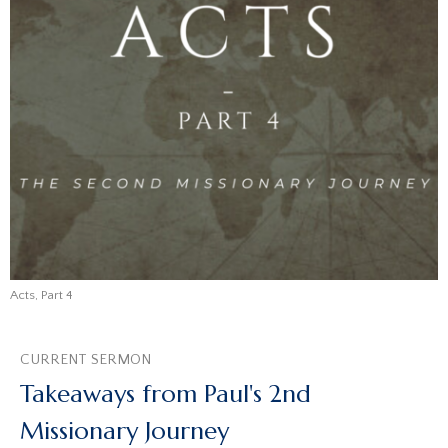
Acts, Part 4
CURRENT SERMON
Takeaways from Paul's 2nd
Missionary Journey