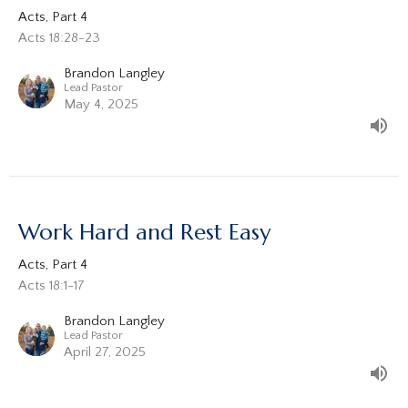
Acts, Part 4
Acts 18:28-23
Brandon Langley
Lead Pastor
May 4, 2025
Work Hard and Rest Easy
Acts, Part 4
Acts 18:1-17
Brandon Langley
Lead Pastor
April 27, 2025