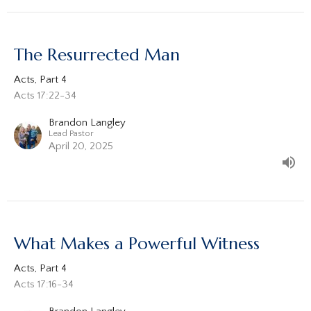
The Resurrected Man
Acts, Part 4
Acts 17:22-34
Brandon Langley
Lead Pastor
April 20, 2025
What Makes a Powerful Witness
Acts, Part 4
Acts 17:16-34