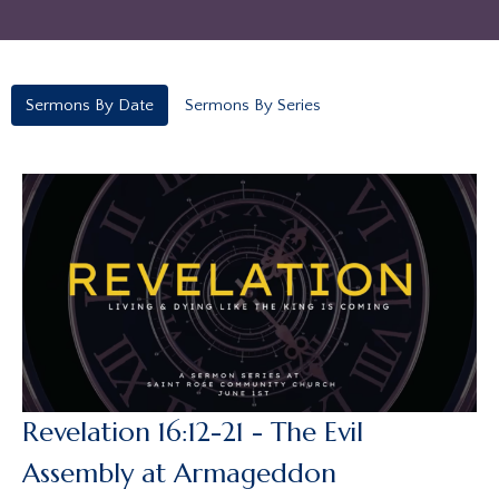
Sermons By Date
Sermons By Series
Revelation 16:12-21 - The Evil
Assembly at Armageddon