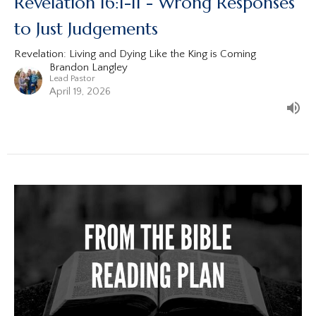
Revelation 16:1-11 - Wrong Responses
to Just Judgements
Revelation: Living and Dying Like the King is Coming
Brandon Langley
Lead Pastor
April 19, 2026