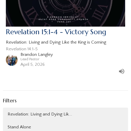
Revelation 15:1-4 - Victory Song
Revelation: Living and Dying Like the King is Coming
Revelation 14:1-5
Brandon Langley
Lead Pastor
April 5, 2026
Filters
Revelation: Living and Dying Lik...
Stand Alone