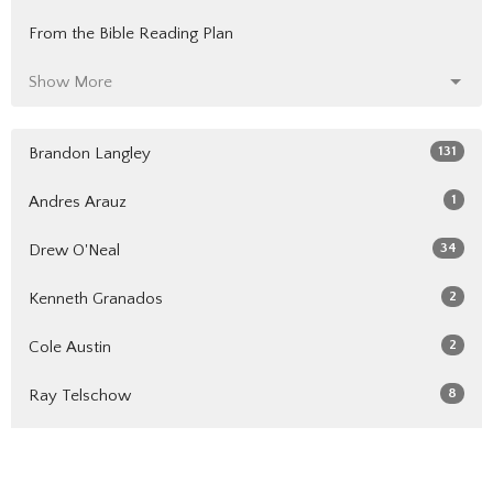
From the Bible Reading Plan
Show More
131
Brandon Langley
1
Andres Arauz
34
Drew O'Neal
2
Kenneth Granados
2
Cole Austin
8
Ray Telschow
6
Randy Harvey
5
Cole Smith