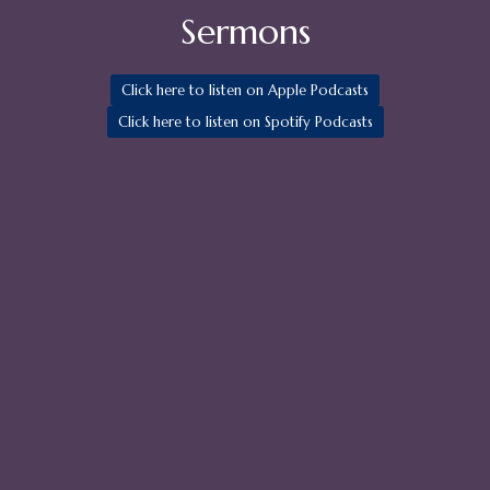
Sermons
Click here to listen on Apple Podcasts
Click here to listen on Spotify Podcasts