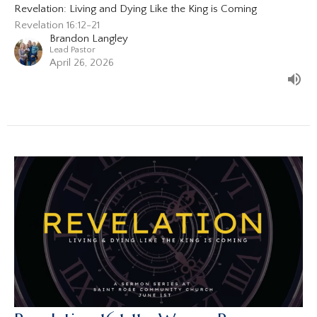
Revelation: Living and Dying Like the King is Coming
Revelation 16:12-21
Brandon Langley
Lead Pastor
April 26, 2026