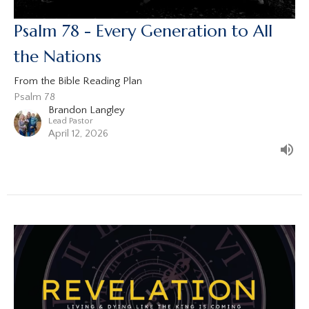
Psalm 78 - Every Generation to All
the Nations
From the Bible Reading Plan
Psalm 78
Brandon Langley
Lead Pastor
April 12, 2026