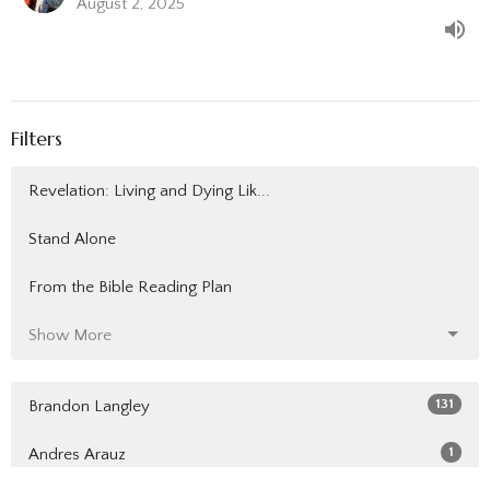
August 2, 2025
Filters
Revelation: Living and Dying Lik...
Stand Alone
From the Bible Reading Plan
Show More
131
Brandon Langley
1
Andres Arauz