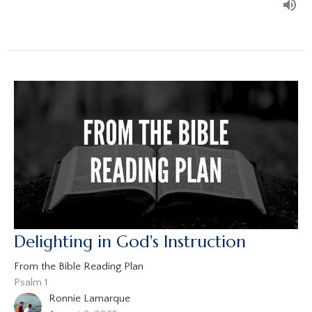
Delighting in God's Instruction
From the Bible Reading Plan
Psalm 1
Ronnie Lamarque