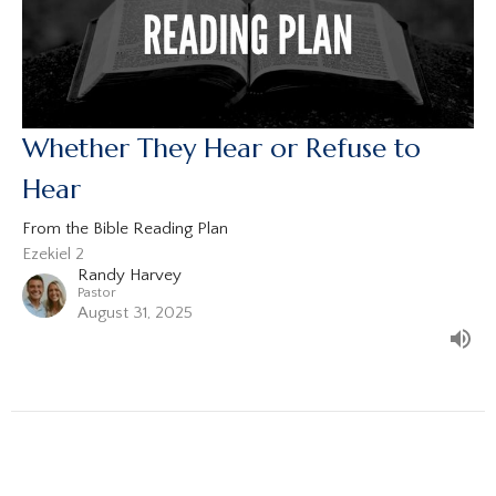
Whether They Hear or Refuse to
Hear
From the Bible Reading Plan
Ezekiel 2
Randy Harvey
Pastor
August 31, 2025