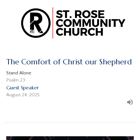
The Comfort of Christ our Shepherd
Stand Alone
Psalm 23
Guest Speaker
August 24, 2025