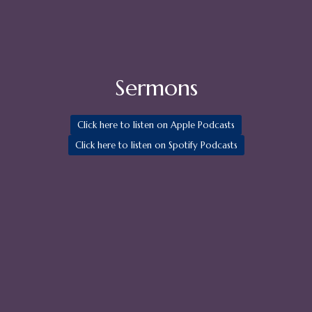
Sermons
Click here to listen on Apple Podcasts
Click here to listen on Spotify Podcasts