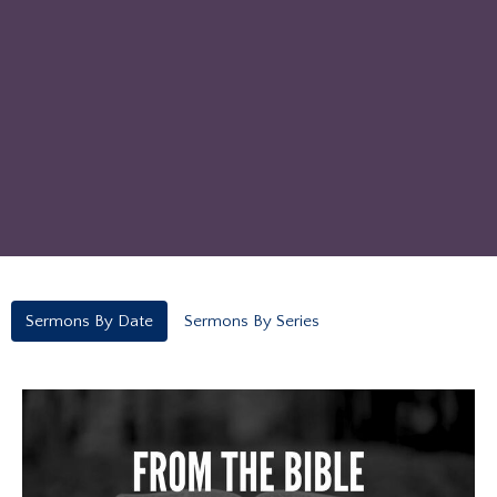
Sermons By Date
Sermons By Series