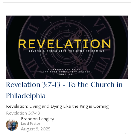
Revelation 3:7-13 - To the Church in
Philadelphia
Revelation: Living and Dying Like the King is Coming
Revelation 3:7-13
Brandon Langley
Lead Pastor
August 9, 2025