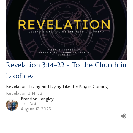
Revelation 3:14-22 - To the Church in
Laodicea
Revelation: Living and Dying Like the King is Coming
Revelation 3:14-22
Brandon Langley
Lead Pastor
August 17, 2025