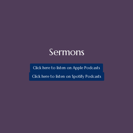
Sermons
Click here to listen on Apple Podcasts
Click here to listen on Spotify Podcasts