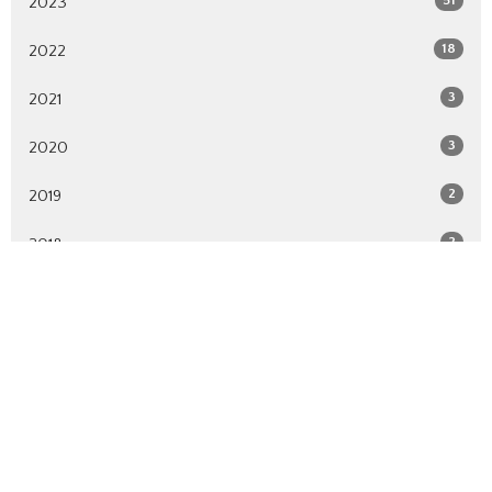
2023
18
2022
3
2021
3
2020
2
2019
2
2018
All
Location
627 St. Rose Ave.