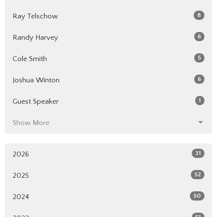
8
Ray Telschow
6
Randy Harvey
5
Cole Smith
6
Joshua Winton
1
Guest Speaker
Show More
31
2026
52
2025
50
2024
51