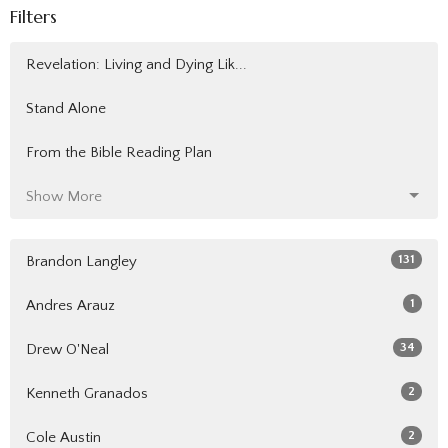
Filters
Revelation: Living and Dying Lik...
Stand Alone
From the Bible Reading Plan
Show More
131
Brandon Langley
1
Andres Arauz
34
Drew O'Neal
2
Kenneth Granados
2
Cole Austin