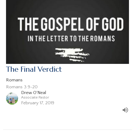
The Final Verdict
Romans
Romans 3:9-20
Drew O'Neal
Associate Pastor
February 17, 2019