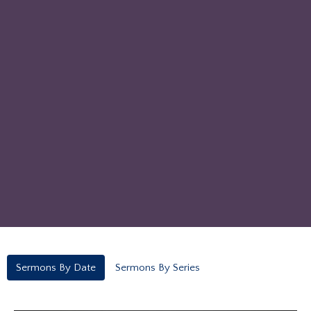
Sermons By Date
Sermons By Series