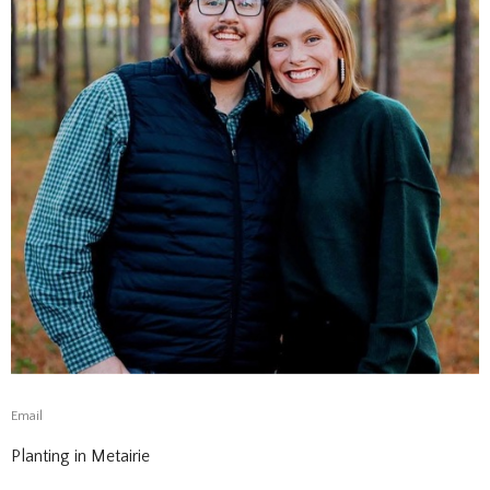
Email
Planting in Metairie