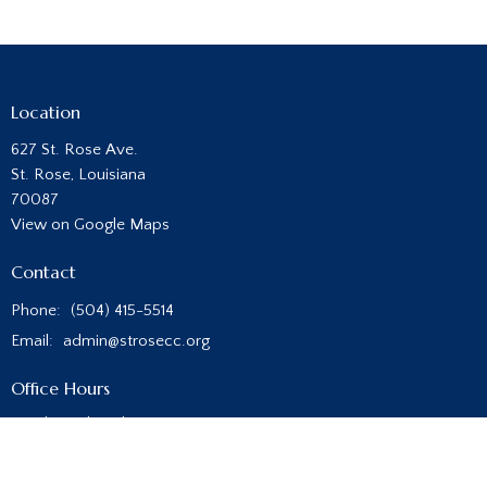
Location
627 St. Rose Ave.
St. Rose, Louisiana
70087
View on Google Maps
Contact
Phone:
(504) 415-5514
Email
:
admin@strosecc.org
Office Hours
Monday - Thursday
8:00AM - 4:00PM