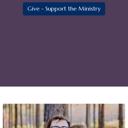
Give - Support the Ministry