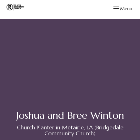
Toggle navig
Menu
Joshua and Bree Winton
Church Planter in Metairie, LA (Bridgedale
Community Church)