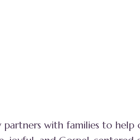
y partners with families to help