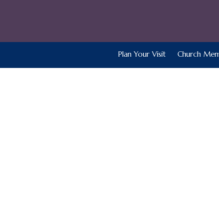
Plan Your Visit
Church Mem