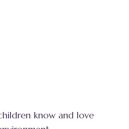
 children know and love