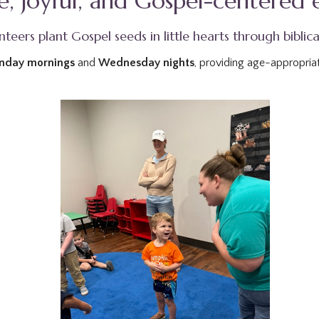
afe, joyful, and Gospel-centered
teers plant Gospel seeds in little hearts through biblica
nday mornings
and
Wednesday nights
, providing age-appropriat