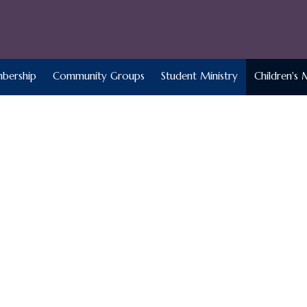
bership
Community Groups
Student Ministry
Children's 