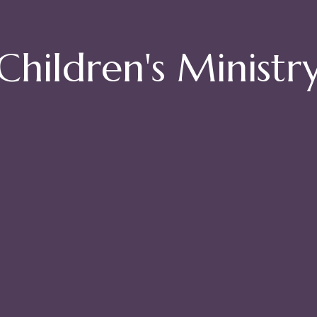
Children's Ministr