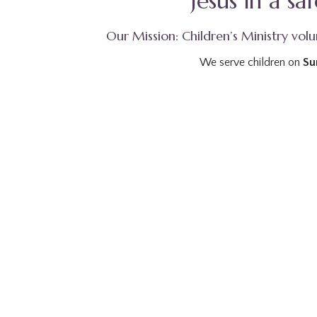
Jesus in a s
Our Mission: Children’s Ministry volun
We serve children on
Su