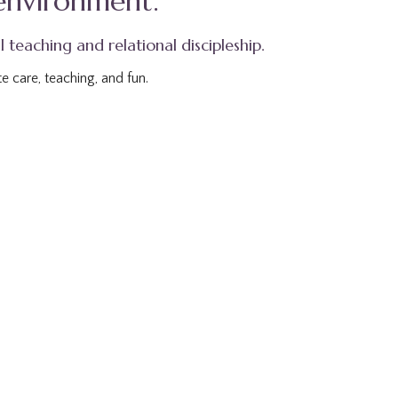
 environment.
l teaching and relational discipleship.
e care, teaching, and fun.