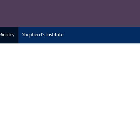
Ministry
Shepherd's Institute