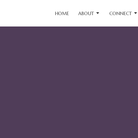
HOME
ABOUT
CONNECT