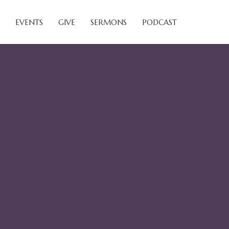
EVENTS
GIVE
SERMONS
PODCAST