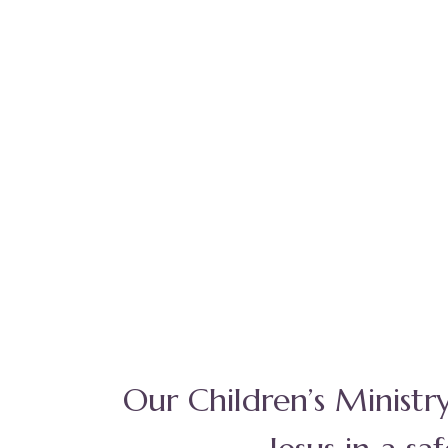
Our Children’s Ministr