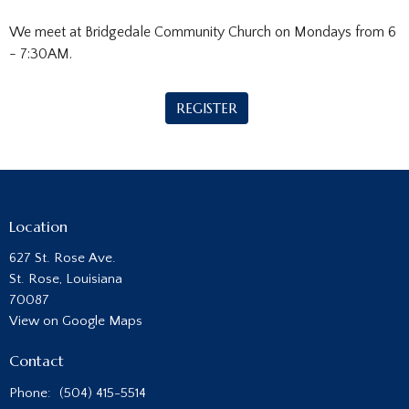
We meet at Bridgedale Community Church on Mondays from 6
- 7:30AM.
REGISTER
Location
627 St. Rose Ave.
St. Rose, Louisiana
70087
View on Google Maps
Contact
Phone:
(504) 415-5514