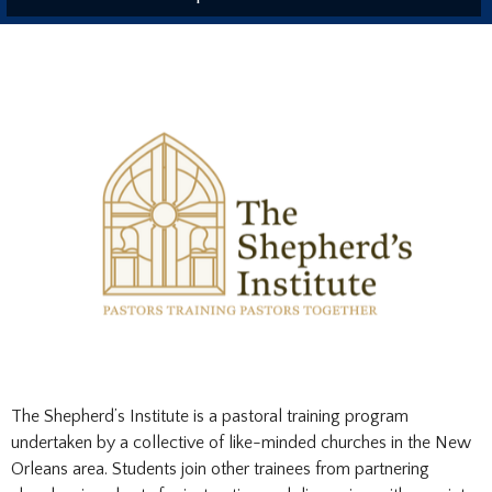
The Shepherd’s Institute is a pastoral training program
undertaken by a collective of like-minded churches in the New
Orleans area. Students join other trainees from partnering