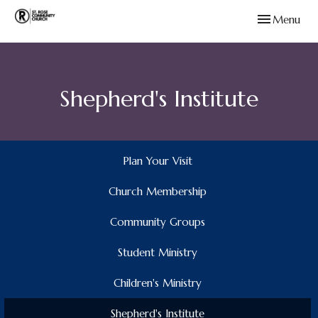
Toggle navig
Menu
Shepherd's Institute
Plan Your Visit
Church Membership
Community Groups
Student Ministry
Children's Ministry
Shepherd's Institute