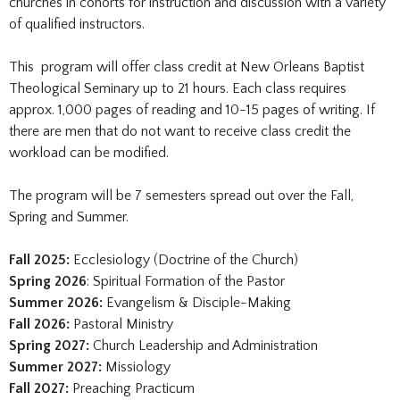
churches in cohorts for instruction and discussion with a variety
of qualified instructors.
This program will offer class credit at New Orleans Baptist
Theological Seminary up to 21 hours. Each class requires
approx. 1,000 pages of reading and 10-15 pages of writing. If
there are men that do not want to receive class credit the
workload can be modified.
The program will be 7 semesters spread out over the Fall,
Spring and Summer.
Fall 2025:
Ecclesiology (Doctrine of the Church)
Spring 2026
: Spiritual Formation of the Pastor
Summer 2026:
Evangelism & Disciple-Making
Fall 2026:
Pastoral Ministry
Spring 2027:
Church Leadership and Administration
Summer 2027:
Missiology
Fall 2027:
Preaching Practicum